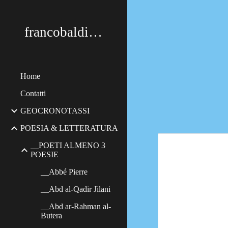
Sk
francobaldimerildi
Home
Contatti
GEOCRONOTASSI
POESIA & LETTERATURA
__POETI ALMENO 3
POESIE
__Abbé Pierre
__Abd al-Qadir Jilani
__Abd ar-Rahman al-
Butera