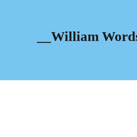
ip to main content
Skip to navigat
__William Word