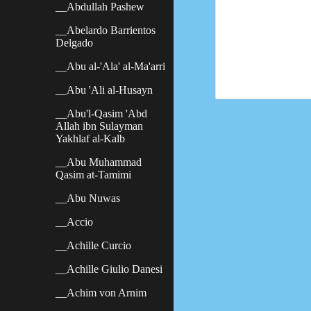
__Abdullah Pashew
__Abelardo Barrientos
Delgado
__Abu al-'Ala' al-Ma'arri
__Abu 'Ali al-Husayn
__Abu'l-Qasim 'Abd
Allah ibn Sulayman
Yakhlaf al-Kalb
__Abu Muhammad
Qasim at-Tamimi
__Abu Nuwas
__Accio
__Achille Curcio
__Achille Giulio Danesi
__Achim von Arnim