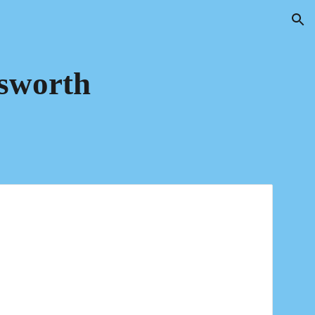
ion
sworth