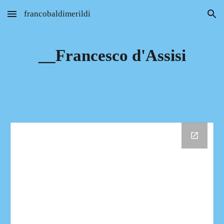
francobaldimerildi
Skip to main content
Skip to navigation
__Francesco d'Assisi