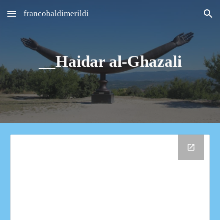
francobaldimerildi
Skip to main content
Skip to navigation
__Haidar al-Ghazali