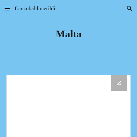
francobaldimerildi
Skip to main content
Skip to navigation
Malta