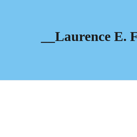
ip to main content
Skip to navigat
__Laurence E. F