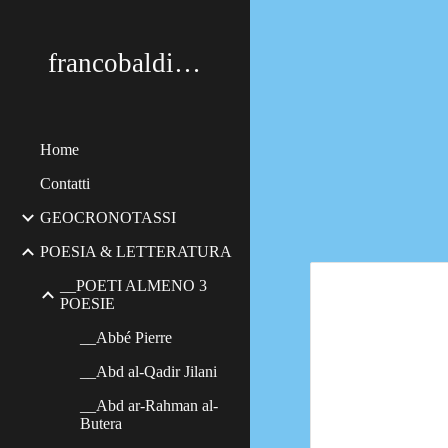
Sk
francobaldimerildi
Home
Contatti
GEOCRONOTASSI
POESIA & LETTERATURA
__POETI ALMENO 3
POESIE
__Abbé Pierre
__Abd al-Qadir Jilani
__Abd ar-Rahman al-
Butera