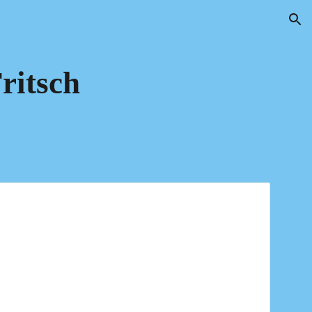
ion
ritsch