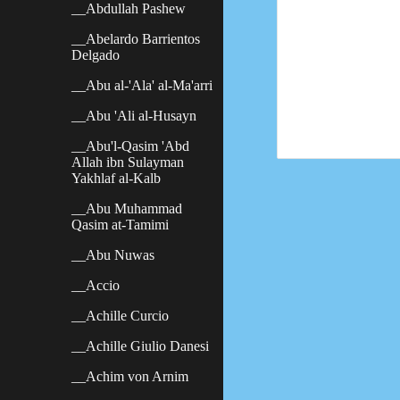
__Abdullah Pashew
__Abelardo Barrientos
Delgado
__Abu al-'Ala' al-Ma'arri
__Abu 'Ali al-Husayn
__Abu'l-Qasim 'Abd
Allah ibn Sulayman
Yakhlaf al-Kalb
__Abu Muhammad
Qasim at-Tamimi
__Abu Nuwas
__Accio
__Achille Curcio
__Achille Giulio Danesi
__Achim von Arnim