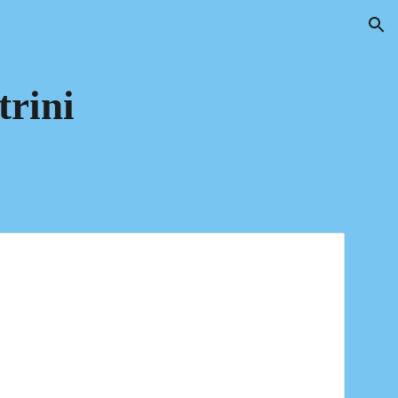
ion
trini