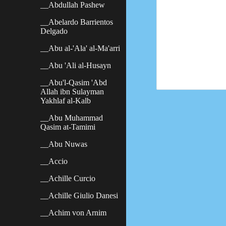
__Abdullah Pashew
__Abelardo Barrientos
Delgado
__Abu al-'Ala' al-Ma'arri
__Abu 'Ali al-Husayn
__Abu'l-Qasim 'Abd
Allah ibn Sulayman
Yakhlaf al-Kalb
__Abu Muhammad
Qasim at-Tamimi
__Abu Nuwas
__Accio
__Achille Curcio
__Achille Giulio Danesi
__Achim von Arnim