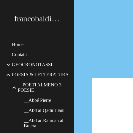
Sk
francobaldimerildi
Home
Contatti
GEOCRONOTASSI
POESIA & LETTERATURA
__POETI ALMENO 3
POESIE
__Abbé Pierre
__Abd al-Qadir Jilani
__Abd ar-Rahman al-
Butera