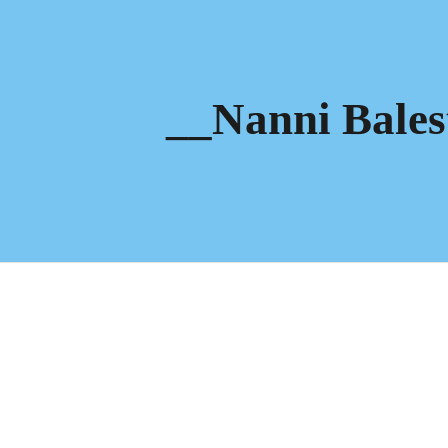
ip to main content
Skip to navigat
__Nanni Bales