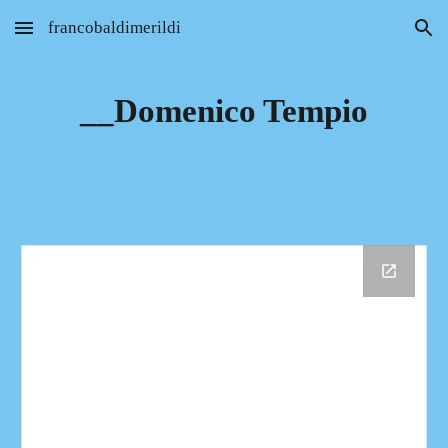
francobaldimerildi
Skip to main content
Skip to navigation
__Domenico Tempio