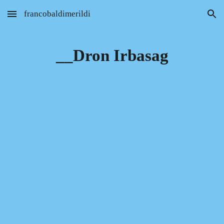
francobaldimerildi
Skip to main content
Skip to navigation
__Dron Irbasag