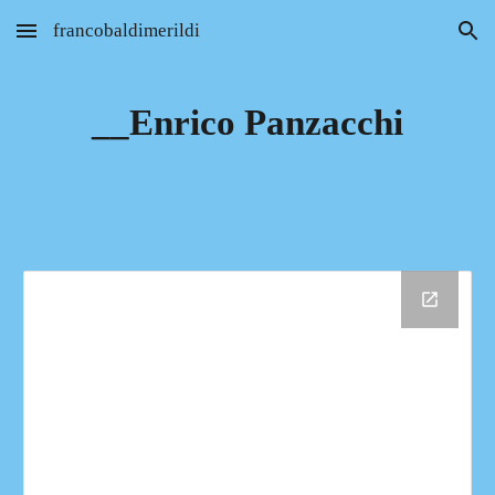
francobaldimerildi
Skip to main content
Skip to navigation
__Enrico Panzacchi