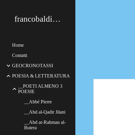
Sk
francobaldimerildi
Home
Contatti
GEOCRONOTASSI
POESIA & LETTERATURA
__POETI ALMENO 3
POESIE
__Abbé Pierre
__Abd al-Qadir Jilani
__Abd ar-Rahman al-
Butera