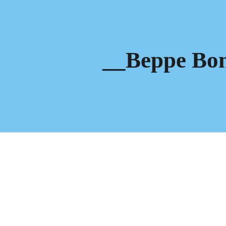
ip to main content
Skip to navigat
__Beppe Bo