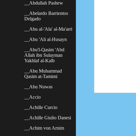
__Abdullah Pashew
__Abelardo Barrientos
Delgado
__Abu al-'Ala' al-Ma'arri
__Abu 'Ali al-Husayn
__Abu'l-Qasim 'Abd
Allah ibn Sulayman
Yakhlaf al-Kalb
__Abu Muhammad
Qasim at-Tamimi
__Abu Nuwas
__Accio
__Achille Curcio
__Achille Giulio Danesi
__Achim von Arnim