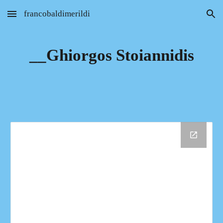
francobaldimerildi
Skip to main content
Skip to navigation
__Ghiorgos Stoiannidis