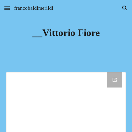
francobaldimerildi
Skip to main content
Skip to navigation
__Vittorio Fiore