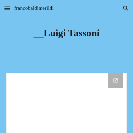
francobaldimerildi
Skip to main content
Skip to navigation
__Luigi Tassoni