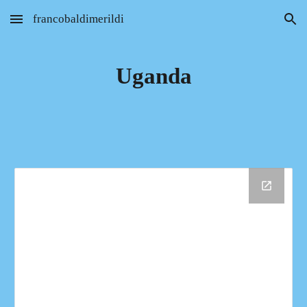
francobaldimerildi
Skip to main content
Skip to navigation
Uganda