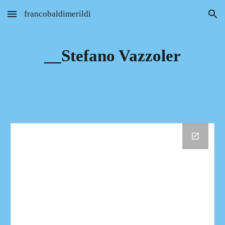
francobaldimerildi
Skip to main content
Skip to navigation
__Stefano Vazzoler