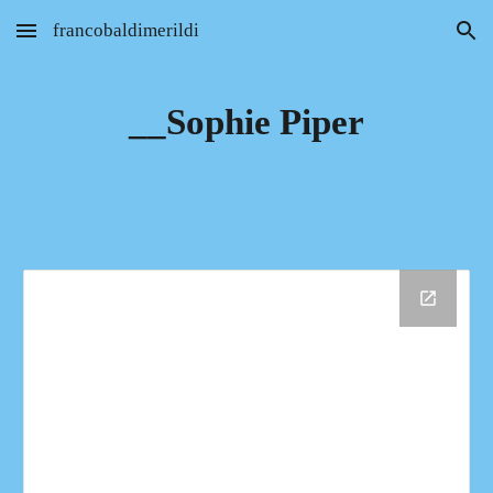
francobaldimerildi
Skip to main content
Skip to navigation
__Sophie Piper