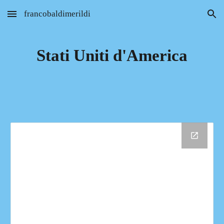
francobaldimerildi
Skip to main content
Skip to navigation
Stati Uniti d'America