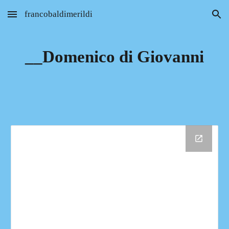
francobaldimerildi
Skip to main content
Skip to navigation
__Domenico di Giovanni