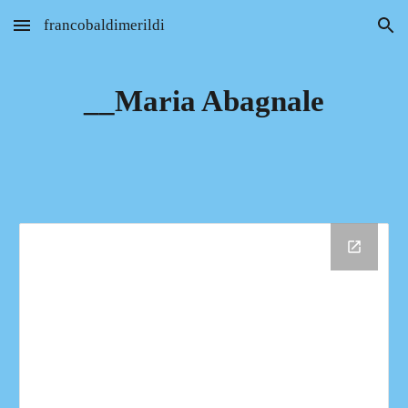
francobaldimerildi
Skip to main content
Skip to navigation
__Maria Abagnale