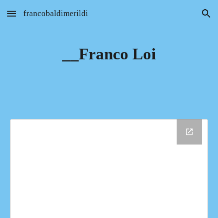
francobaldimerildi
Skip to main content
Skip to navigation
__Franco Loi