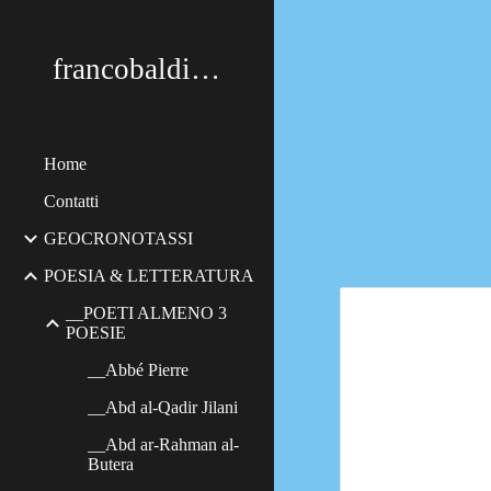
Sk
francobaldimerildi
Home
Contatti
GEOCRONOTASSI
POESIA & LETTERATURA
__POETI ALMENO 3
POESIE
__Abbé Pierre
__Abd al-Qadir Jilani
__Abd ar-Rahman al-
Butera