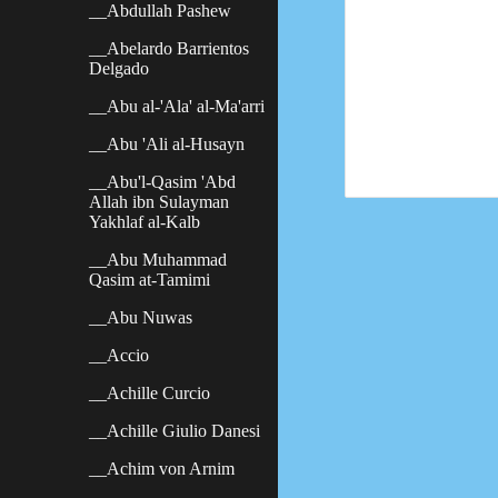
__Abdullah Pashew
__Abelardo Barrientos
Delgado
__Abu al-'Ala' al-Ma'arri
__Abu 'Ali al-Husayn
__Abu'l-Qasim 'Abd
Allah ibn Sulayman
Yakhlaf al-Kalb
__Abu Muhammad
Qasim at-Tamimi
__Abu Nuwas
__Accio
__Achille Curcio
__Achille Giulio Danesi
__Achim von Arnim