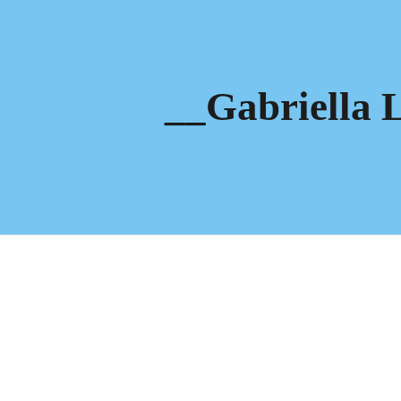
ip to main content
Skip to navigat
__Gabriella 