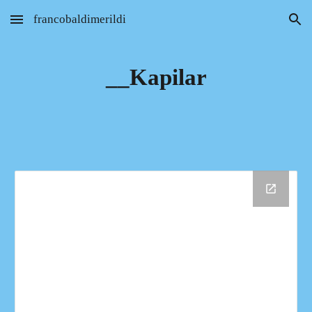
francobaldimerildi
Skip to main content
Skip to navigation
__Kapilar