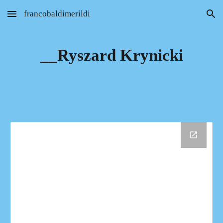
francobaldimerildi
Skip to main content
Skip to navigation
__Ryszard Krynicki