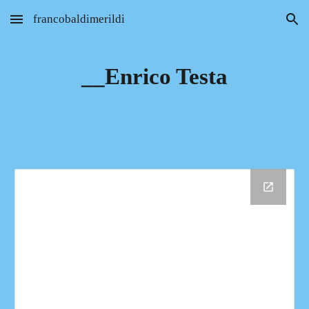
francobaldimerildi
Skip to main content
Skip to navigation
__Enrico Testa