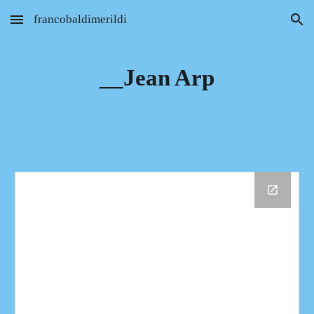
francobaldimerildi
Skip to main content
Skip to navigation
__Jean Arp