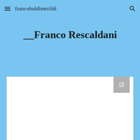
francobaldimerildi
Skip to main content
Skip to navigation
__Franco Rescaldani