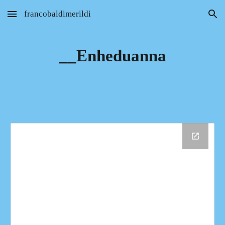
francobaldimerildi
Skip to main content
Skip to navigation
__Enheduanna