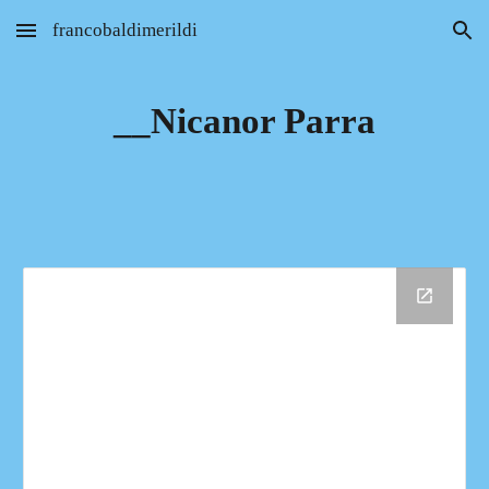
francobaldimerildi
Skip to main content
Skip to navigation
__Nicanor Parra