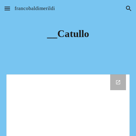
francobaldimerildi
Skip to main content
Skip to navigation
__Catullo