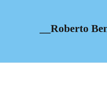
ip to main content
Skip to navigat
__Roberto Ben