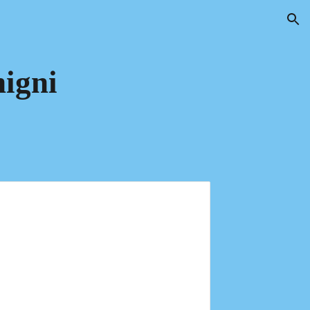
ion
igni