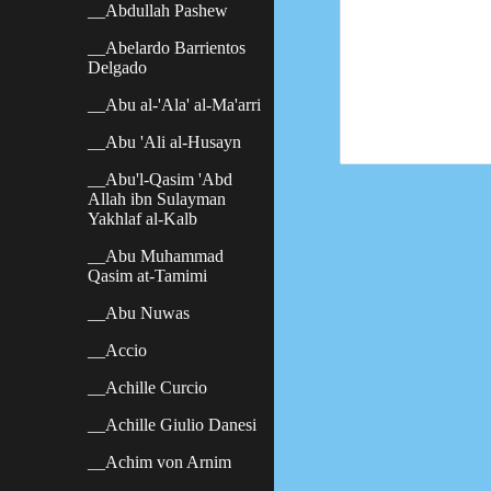
__Abdullah Pashew
__Abelardo Barrientos
Delgado
__Abu al-'Ala' al-Ma'arri
__Abu 'Ali al-Husayn
__Abu'l-Qasim 'Abd
Allah ibn Sulayman
Yakhlaf al-Kalb
__Abu Muhammad
Qasim at-Tamimi
__Abu Nuwas
__Accio
__Achille Curcio
__Achille Giulio Danesi
__Achim von Arnim