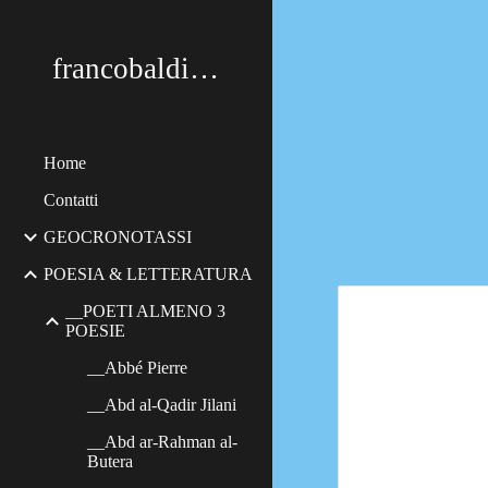
Sk
francobaldimerildi
Home
Contatti
GEOCRONOTASSI
POESIA & LETTERATURA
__POETI ALMENO 3
POESIE
__Abbé Pierre
__Abd al-Qadir Jilani
__Abd ar-Rahman al-
Butera