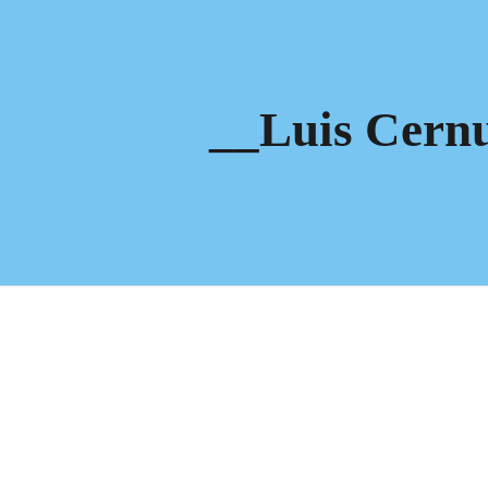
ip to main content
Skip to navigat
__Luis Cern