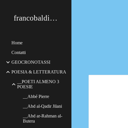
Sk
francobaldimerildi
Home
Contatti
GEOCRONOTASSI
POESIA & LETTERATURA
__POETI ALMENO 3
POESIE
__Abbé Pierre
__Abd al-Qadir Jilani
__Abd ar-Rahman al-
Butera