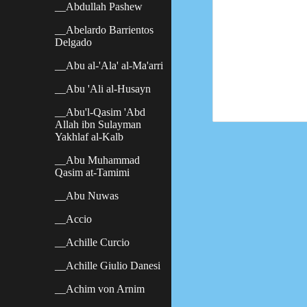
__Abdullah Pashew
__Abelardo Barrientos
Delgado
__Abu al-'Ala' al-Ma'arri
__Abu 'Ali al-Husayn
__Abu'l-Qasim 'Abd
Allah ibn Sulayman
Yakhlaf al-Kalb
__Abu Muhammad
Qasim at-Tamimi
__Abu Nuwas
__Accio
__Achille Curcio
__Achille Giulio Danesi
__Achim von Arnim