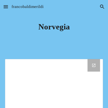
francobaldimerildi
Skip to main content
Skip to navigation
Norvegia