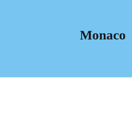
ip to main content
Skip to navigat
Monaco