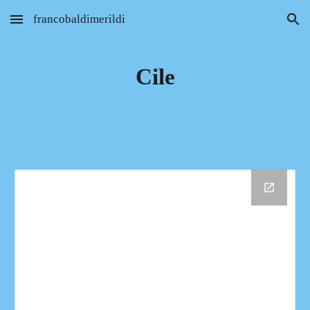
francobaldimerildi
Skip to main content
Skip to navigation
Cile