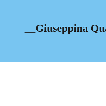
ip to main content
Skip to navigat
__Giuseppina Qua