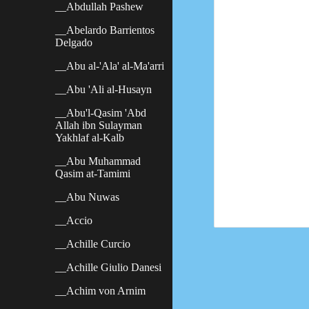
__Abdullah Pashew
__Abelardo Barrientos
Delgado
__Abu al-'Ala' al-Ma'arri
__Abu 'Ali al-Husayn
__Abu'l-Qasim 'Abd
Allah ibn Sulayman
Yakhlaf al-Kalb
__Abu Muhammad
Qasim at-Tamimi
__Abu Nuwas
__Accio
__Achille Curcio
__Achille Giulio Danesi
__Achim von Arnim