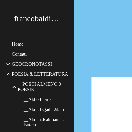
Sk
francobaldimerildi
Home
Contatti
GEOCRONOTASSI
POESIA & LETTERATURA
__POETI ALMENO 3
POESIE
__Abbé Pierre
__Abd al-Qadir Jilani
__Abd ar-Rahman al-
Butera