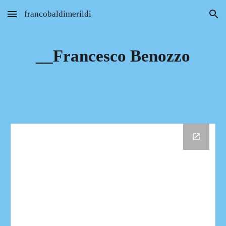
francobaldimerildi
Skip to main content
Skip to navigation
__Francesco Benozzo