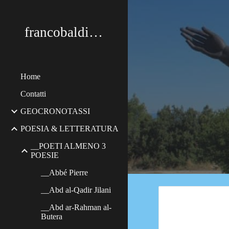
Sk
francobaldimerildi
Home
Contatti
GEOCRONOTASSI
POESIA & LETTERATURA
__POETI ALMENO 3
POESIE
__Abbé Pierre
__Abd al-Qadir Jilani
__Abd ar-Rahman al-
Butera