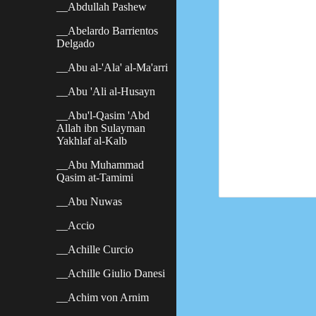
__Abdullah Pashew
__Abelardo Barrientos
Delgado
__Abu al-'Ala' al-Ma'arri
__Abu 'Ali al-Husayn
__Abu'l-Qasim 'Abd
Allah ibn Sulayman
Yakhlaf al-Kalb
__Abu Muhammad
Qasim at-Tamimi
__Abu Nuwas
__Accio
__Achille Curcio
__Achille Giulio Danesi
__Achim von Arnim