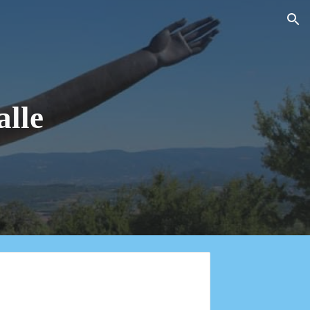
ion
alle