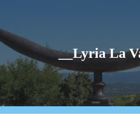
ip to main content
Skip to navigat
__Lyria La V