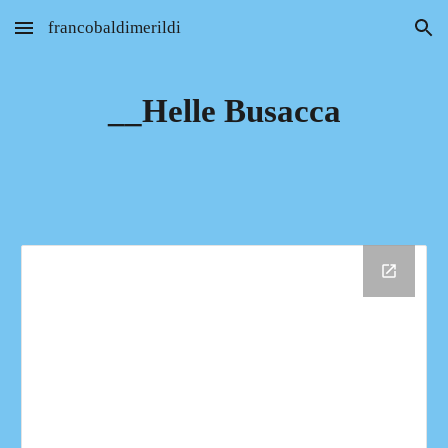
francobaldimerildi
Skip to main content
Skip to navigation
__Helle Busacca