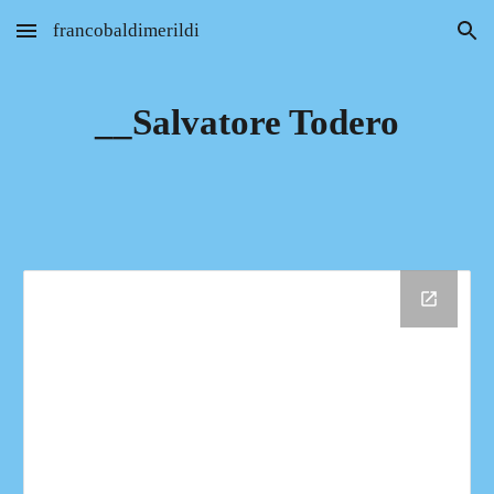
francobaldimerildi
Skip to main content
Skip to navigation
__Salvatore Todero