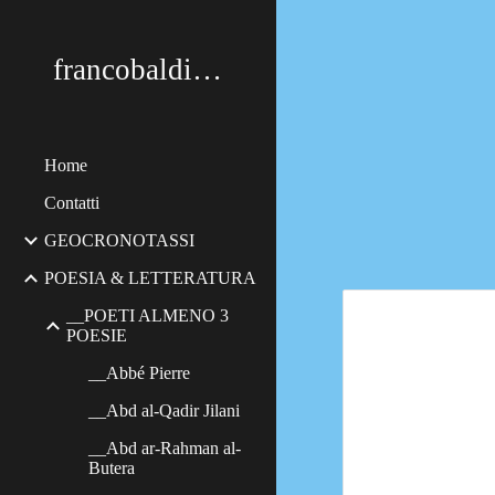
Sk
francobaldimerildi
Home
Contatti
GEOCRONOTASSI
POESIA & LETTERATURA
__POETI ALMENO 3
POESIE
__Abbé Pierre
__Abd al-Qadir Jilani
__Abd ar-Rahman al-
Butera