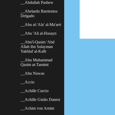
__Abdullah Pashew
__Abelardo Barrientos
Delgado
__Abu al-'Ala' al-Ma'arri
__Abu 'Ali al-Husayn
__Abu'l-Qasim 'Abd
Allah ibn Sulayman
Yakhlaf al-Kalb
__Abu Muhammad
Qasim at-Tamimi
__Abu Nuwas
__Accio
__Achille Curcio
__Achille Giulio Danesi
__Achim von Arnim