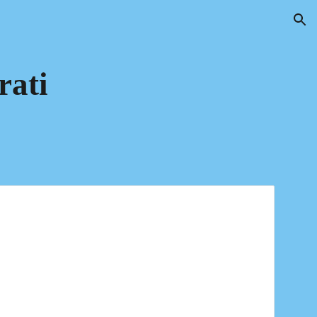
ion
rati