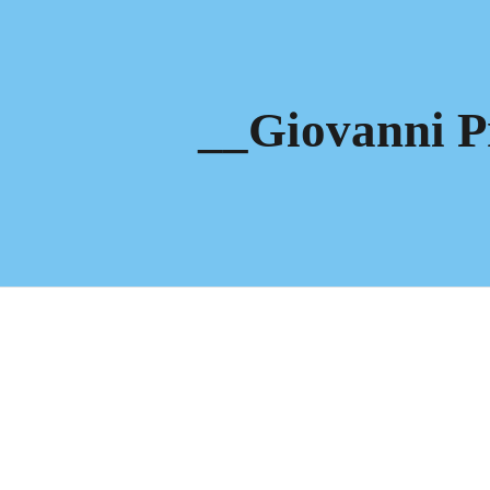
ip to main content
Skip to navigat
__Giovanni P