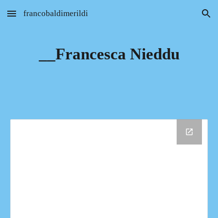
francobaldimerildi
Skip to main content
Skip to navigation
__Francesca Nieddu