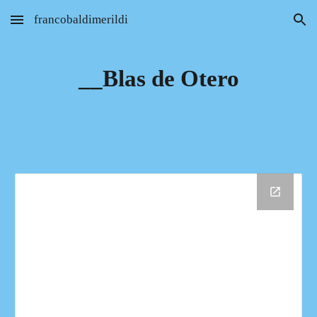
francobaldimerildi
Skip to main content
Skip to navigation
__Blas de Otero