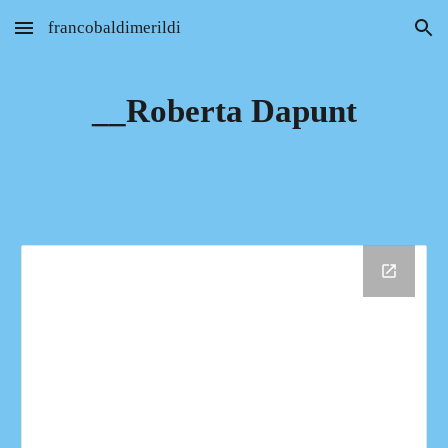
francobaldimerildi
Skip to main content
Skip to navigation
__Roberta Dapunt